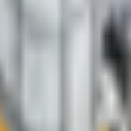
e.
roperly cured.
ing, and minimizing the growth of moss and mold.
ly friendly.