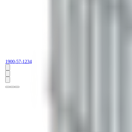
1900-57-1234