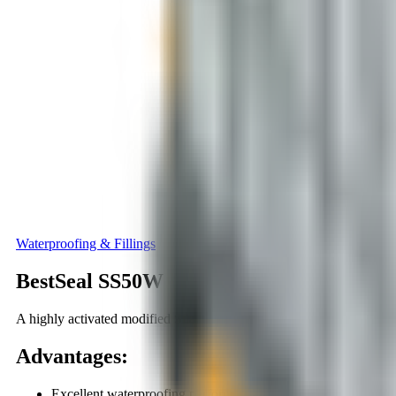
Waterproofing & Fillings
BestSeal SS50W
A highly activated modified Silanes-based concentrated waterproo
Advantages
:
Excellent waterproofing performance.