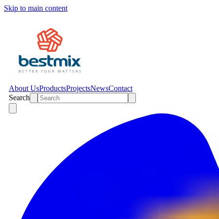
Skip to main content
About Us
Products
Projects
News
Contact
Search