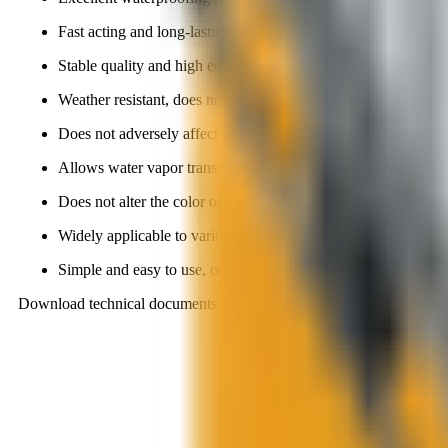
Fast acting and long-lasting durability.
Stable quality and high economic efficiency.
Weather resistant, does not degrade or age under UV exposur
Does not adversely affect binder quality when materials are p
Allows water vapor transmission, preventing peeling, blister
Does not alter the color or appearance of the material surface.
Widely applicable to various materials.
Simple and easy to use, odorless, non-toxic, and environmental
Download technical documents