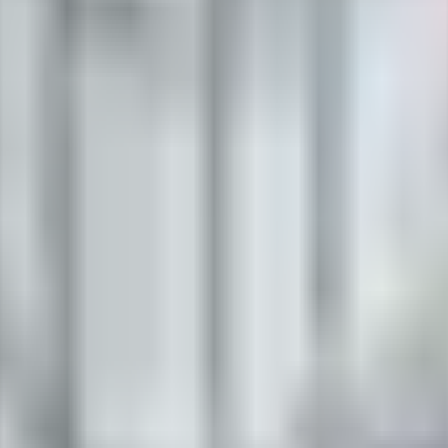
fing compound