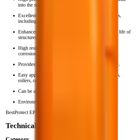
into the substrate.
Excellent adhesion to various construction materials,
including metal surfaces.
Enhances gloss, aesthetics, and extends the service life of
structures.
High resistance to mechanical abrasion, chemical
corrosion, and aggressive environments.
Provides waterproofing and surface stain resistance.
Easy application using simple tools such as brushes,
rollers, or spray equipment.
Can be applied directly onto damp surfaces.
Environmentally friendly.
BestProtect EP712
Technical summary
Category