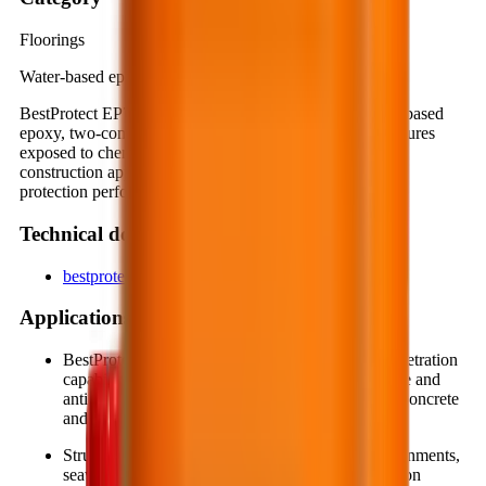
Floorings
Water-based epoxy, two-component
BestProtect EP712 is a special protective coating, water-based
epoxy, two-component system, designed to protect structures
exposed to chemical corrosion or mechanical abrasion in
construction applications. It offers deep penetration, high
protection performance and long-term durability.
Technical documents
bestprotect-ep712_bcafaf8b.pdf
Applications
BestProtect EP712 has low viscosity and high penetration
capability, making it suitable for forming protective and
anti-corrosion coatings on steel, wood, as well as concrete
and mortar substrates.
Structures frequently exposed to aggressive environments,
seawater, chemical corrosion or mechanical abrasion