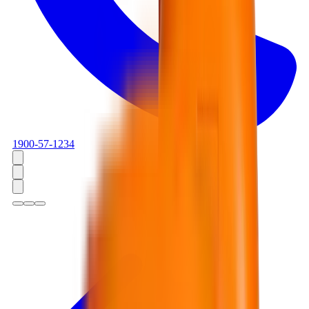
1900-57-1234