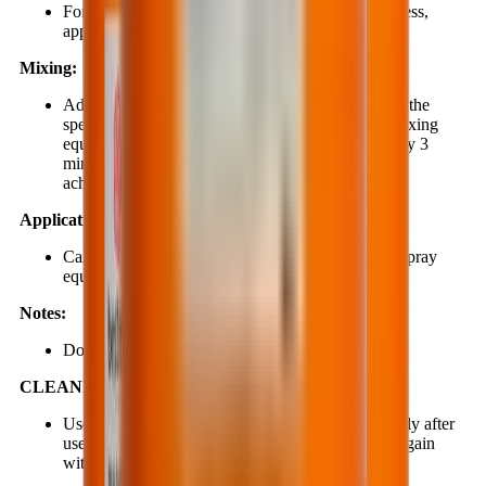
For smooth, dense surfaces with moderate roughness,
apply a minimum of 2 coats of BestSeal EP627.
Mixing:
Add component B into component A according to the
specified ratio. Use an electric mixer or suitable mixing
equipment (300–400 rpm) to mix for approximately 3
minutes or longer until a homogeneous mixture is
achieved.
Application:
Can be applied using a brush, short-nap roller, or spray
equipment.
Notes:
Do not use material that has exceeded its pot life.
CLEANING:
Use clean water and soap to clean tools immediately after
use and before the material begins to cure. Rinse again
with clean water.