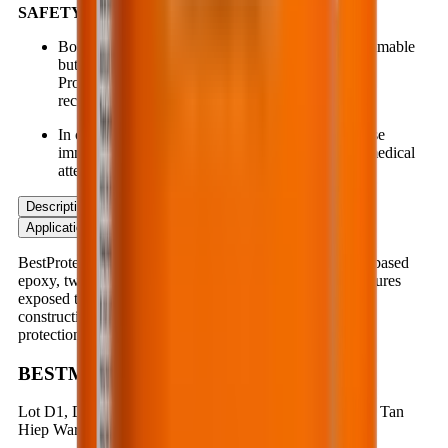
SAFETY:
Both components are non-hazardous and non-flammable
but may cause allergic reactions on sensitive skin.
Protective gloves, masks, and safety goggles are
recommended during application.
In case of contact with eyes, nose, mouth, etc., rinse
immediately with plenty of clean water and seek medical
attention at the nearest healthcare facility.
Description
Application
Advantages
Product Data
Application Instruction
BestProtect EP712 is a special protective coating, water-based
epoxy, two-component system, designed to protect structures
exposed to chemical corrosion or mechanical abrasion in
construction applications. It offers deep penetration, high
protection performance and long-term durability.
BESTMIX CORPORATION
Lot D1, D1 & N3 Road, Nam Tan Uyen Industrial Park, Tan
Hiep Ward, Ho Chi Minh City, Vietnam