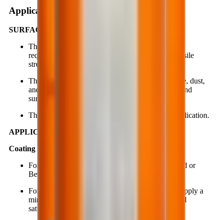
Application instruction
SURFACE PREPARATION:
The substrate must meet the minimum strength
requirements (compressive strength ≥ 20 MPa, tensile
strength ≥ 1.5 MPa).
The surface must be clean and free from oil, grease, dust,
and contaminants. No standing water is allowed, and
surface moisture must not exceed 16%.
The substrate should be well-ventilated during application.
APPLICATION PROCEDURE:
Coating system:
For porous or pitted surfaces, repair with BestBond or
BestRepair before applying BestSeal EP627.
For highly absorbent, weak or porous substrates, apply a
minimum of 3 coats of BestSeal EP627 or until full
saturation is achieved without ponding.