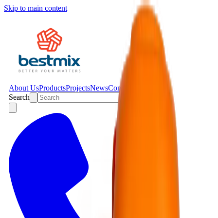
Skip to main content
About Us
Products
Projects
News
Contact
Search