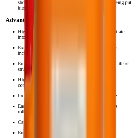
should be coated with BestProtect EP712 before being put
into service.
Advantages
High penetration allows the material to deeply infiltrate
into the substrate.
Excellent adhesion to various construction materials,
including metal surfaces.
Enhances gloss, aesthetics, and extends the service life of
structures.
High resistance to mechanical abrasion, chemical
corrosion, and aggressive environments.
Provides waterproofing and surface stain resistance.
Easy application using simple tools such as brushes,
rollers, or spray equipment.
Can be applied directly onto damp surfaces.
Environmentally friendly.