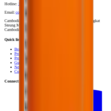
Hotline
:
1900-57-1234
Email
:
contact@bestmix.vn
Cambodia Office
:
No. 1K, Street 371, Phum Trea 4, Sangkat
Steung Mean Chey 3, Khan Mean Chey, Phnom Penh,
Cambodia
Quick links
Branches
Projects
Products
Guides
News
Contact
Connect with us