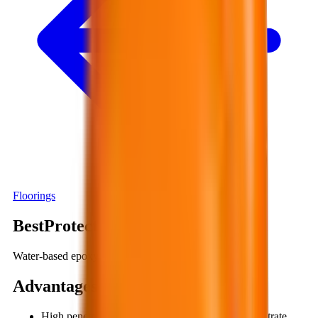
Floorings
BestProtect EP712
Water-based epoxy, two-component
Advantages
:
High penetration allows the material to deeply infiltrate