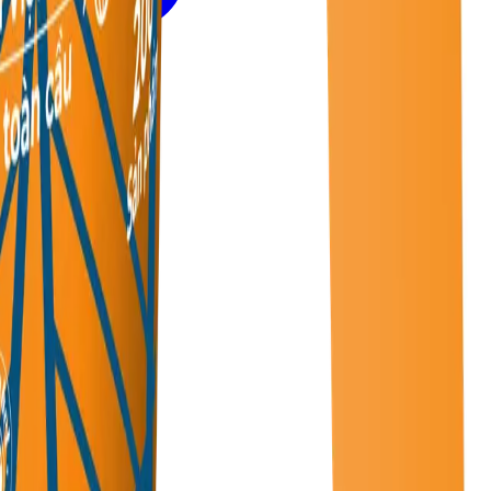
rate.
urfaces.