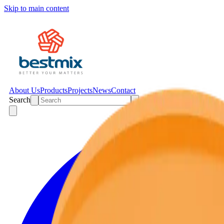
Skip to main content
About Us
Products
Projects
News
Contact
Search