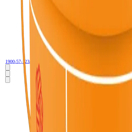
1900-57-1234