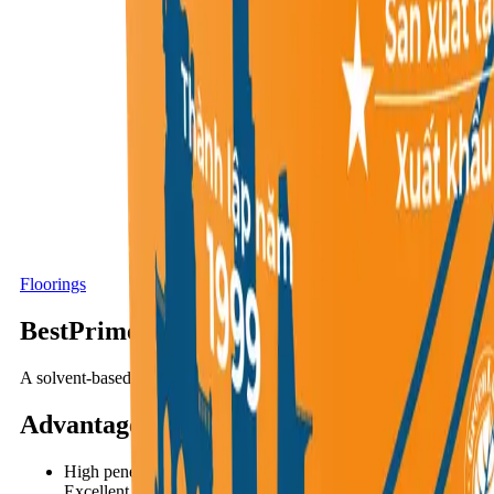
Floorings
BestPrimer PU50S
A solvent-based, one-component, high-strength polyurethane primer
Advantages
:
High penetration capability allows deep bonding into the subst
Excellent adhesion to all types of substrates, including metal s