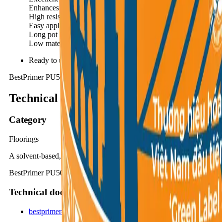
Enhances aesthetics and significantly reduces consumption of 
High resistance to alkali and aggressive chemical attack.
Easy application using common tools such as brushes, rollers
Long pot life facilitates easy application and minimizes materi
Low material consumption ensures high cost-efficiency.
Ready to use, no further preparation needed.
BestPrimer PU50S
Technical summary
Category
Floorings
A solvent-based, one-component, high-strength polyurethane primer
BestPrimer PU50S is a solvent-based, one-component, low-viscosity,
Technical documents
bestprimer-pu50s_395c3e09.pdf