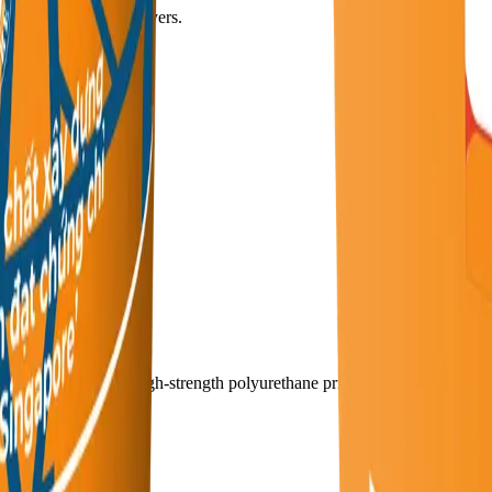
subsequent coating layers.
, and spray equipment.
al waste.
 high-penetration, high-strength polyurethane primer.