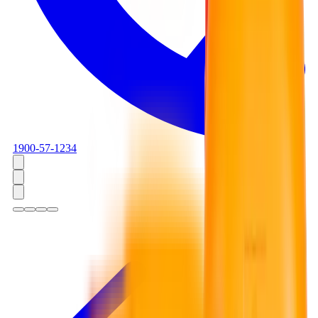
1900-57-1234