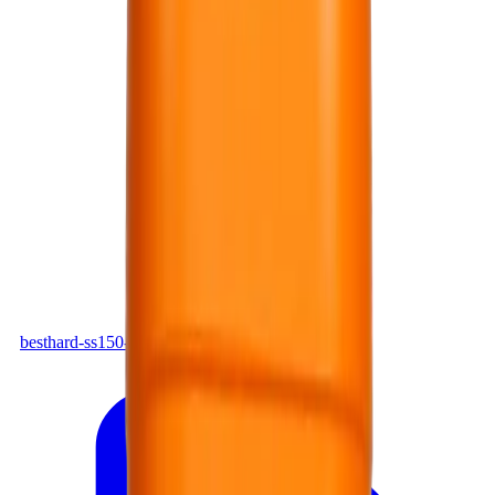
PDF
besthard-ss150-en.pdf
Download