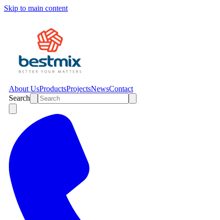
Skip to main content
About Us
Products
Projects
News
Contact
Search