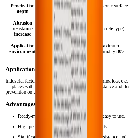
Penetration
2.0 ÷ 7.0 mm (depending on concrete surface
depth
condition).
Abrasion
resistance
25.0 ÷ 40.0% (depending on concrete type).
increase
Application
Minimum temperature +10°C; maximum
environment
+40°C. Maximum relative air humidity 80%.
Applications
Industrial factory floors, warehouses, garages, parking lots, etc.
— places with high requirements for abrasion resistance and dust
prevention on concrete surfaces.
Advantages
Ready-mixed, one-component, so it is very easy to use.
High penetration capability and strong activity.
Significantly increases hardness, abrasion resistance and