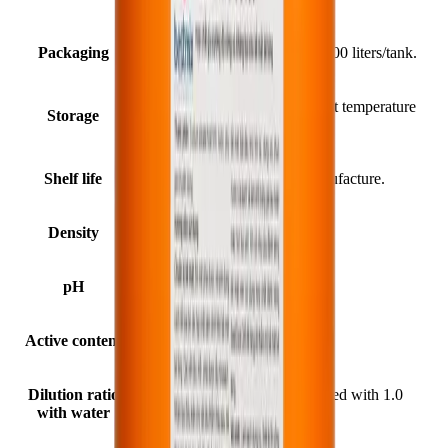
Packaging
25 liters/can; 210 liters/drum; 1000 liters/tank.
In a cool, dry place at an ambient temperature
Storage
of 5°C - 35°C.
Shelf life
24 months from the date of manufacture.
Density
1.25 ± 0.05 kg/liter (at 25°C).
pH
10 ÷ 12 (at 25°C).
Active content
≥ 30%.
Dilution ratio
1.0 liter of BestHard SS150 mixed with 1.0
with water
liter of clean water.