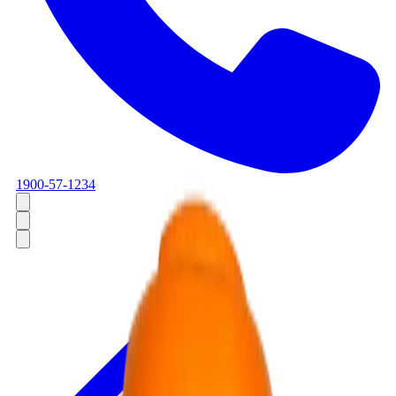
1900-57-1234