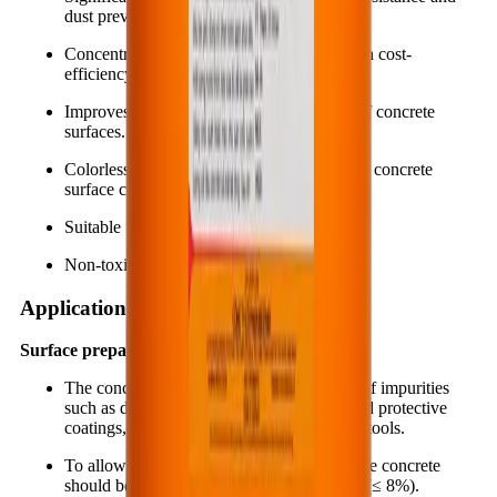
dust prevention for concrete surfaces.
Concentrated and diluted in use, giving high cost-
efficiency and savings.
Improves cleanability and stain resistance of concrete
surfaces.
Colorless, odorless and does not change the concrete
surface color.
Suitable for both indoor and outdoor use.
Non-toxic and environmentally friendly.
Application instruction
Surface preparation:
The concrete surface must be cleaned free of impurities
such as dust, oil, grease, paint layers and old protective
coatings, etc. using suitable equipment and tools.
To allow the material to penetrate deeply, the concrete
should be dried to a suitable moisture level (≤ 8%).