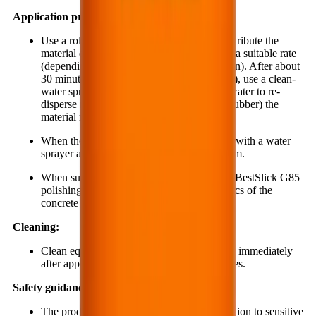
Application procedure:
Use a roller or a low-pressure sprayer to distribute the
material evenly onto the concrete surface at a suitable rate
(depending on the concrete surface condition). After about
30 minutes (when the material begins to gel), use a clean-
water sprayer to evenly apply just enough water to re-
disperse (using a broom or a brush floor scrubber) the
material remaining on the concrete surface.
When the surface begins to dry again, rinse with a water
sprayer and dry with a cloth or a wet vacuum.
When surface polishing is required, use the BestSlick G85
polishing compound to enhance the aesthetics of the
concrete surface.
Cleaning:
Clean equipment and tools with clean water immediately
after application and before the material cures.
Safety guidance:
The product is alkaline and may cause irritation to sensitive