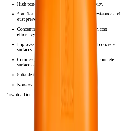
High penetration capability and strong activity.
Significantly increases hardness, abrasion resistance and
dust prevention for concrete surfaces.
Concentrated and diluted in use, giving high cost-
efficiency and savings.
Improves cleanability and stain resistance of concrete
surfaces.
Colorless, odorless and does not change the concrete
surface color.
Suitable for both indoor and outdoor use.
Non-toxic and environmentally friendly.
Download technical documents