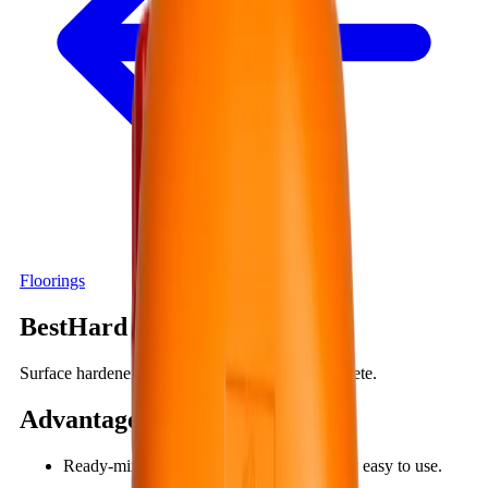
Floorings
BestHard SS150
Surface hardener, dustproof compound for concrete.
Advantages
:
Ready-mixed, one-component, so it is very easy to use.