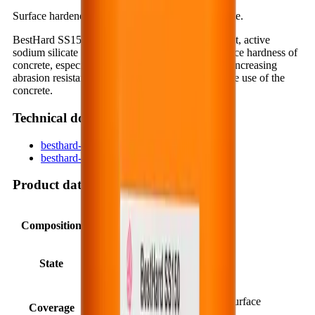
Surface hardener, dustproof compound for concrete.
BestHard SS150 is a concentrated, one-component, active
sodium silicate compound that reinforces the surface hardness of
concrete, especially for concrete floors and slabs, increasing
abrasion resistance and reducing dusting during the use of the
concrete.
Technical documents
besthard-ss150-en.pdf
besthard-ss150_3e511803.pdf
Product data
Composition
Synthetic polysilicate.
State
Liquid, transparent.
20 ÷ 40 m²/liter (depending on surface
Coverage
condition).