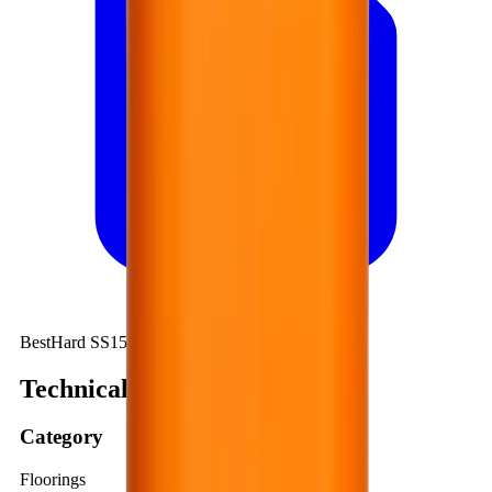
BestHard SS150
Technical summary
Category
Floorings