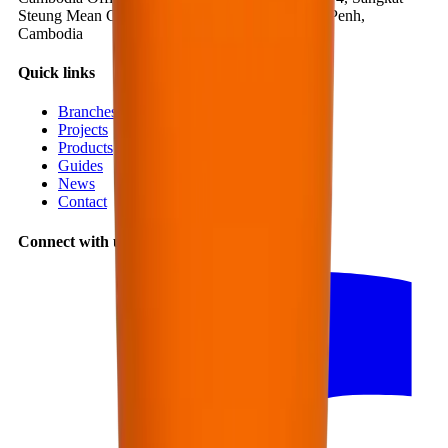
Steung Mean Chey 3, Khan Mean Chey, Phnom Penh,
Cambodia
Quick links
Branches
Projects
Products
Guides
News
Contact
Connect with us