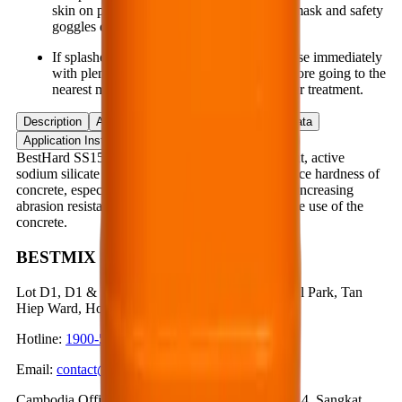
skin on prolonged contact. Wear gloves, a mask and safety
goggles during application.
If splashed into the eyes, nose or mouth, rinse immediately
with plenty of clean water several times before going to the
nearest medical facility for timely and proper treatment.
Description
Application
Advantages
Product Data
Application Instruction
BestHard SS150 is a concentrated, one-component, active
sodium silicate compound that reinforces the surface hardness of
concrete, especially for concrete floors and slabs, increasing
abrasion resistance and reducing dusting during the use of the
concrete.
BESTMIX CORPORATION
Lot D1, D1 & N3 Road, Nam Tan Uyen Industrial Park, Tan
Hiep Ward, Ho Chi Minh City, Vietnam
Hotline
:
1900-57-1234
Email
:
contact@bestmix.vn
Cambodia Office
:
No. 1K, Street 371, Phum Trea 4, Sangkat