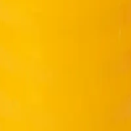
ier to work and vibrate…
 Nam
 ultimate concrete strength.