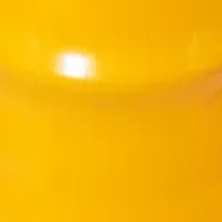
creased water/cement ratio.