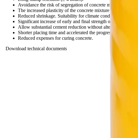
Avoidance the risk of segregation of concrete mix in place.
The increased plasticity of the concrete mixture makes it eas
Reduced shrinkage. Suitability for climate conditions in Viet
Significant increase of early and final strength of concrete.
Allow substantial cement reduction without altering slump and
Shorter placing time and accelerated the progress of projects.
Reduced expenses for curing concrete.
Download technical documents