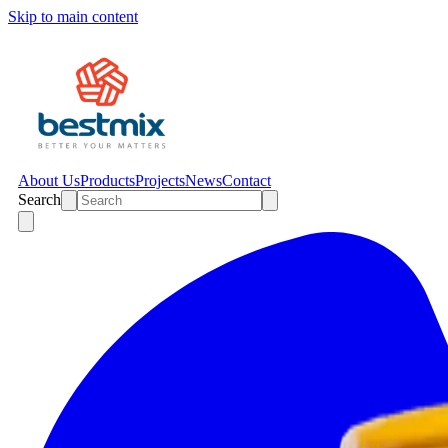
Skip to main content
About Us
Products
Projects
News
Contact
Search