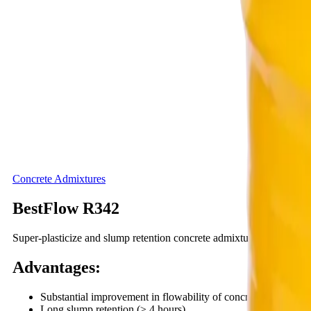
Concrete Admixtures
BestFlow R342
Super-plasticize and slump retention concrete admixture
Advantages
:
Substantial improvement in flowability of concrete without in
Long slump retention (≥ 4 hours).