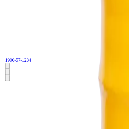
1900-57-1234