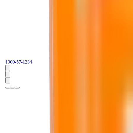
1900-57-1234