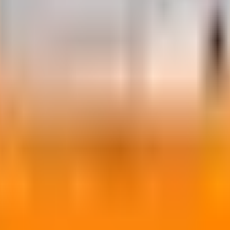
 up to 8%).