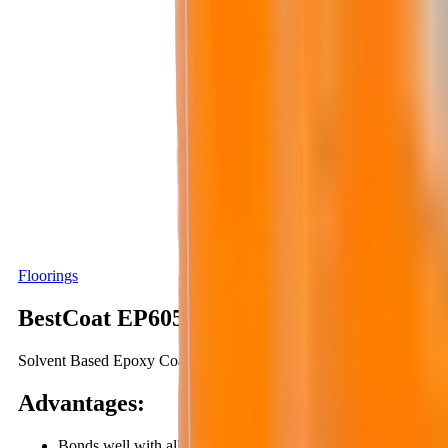
Floorings
BestCoat EP605
Solvent Based Epoxy Coating, Two Components
Advantages
:
Bonds well with all high-moisture surfaces (relative humidity