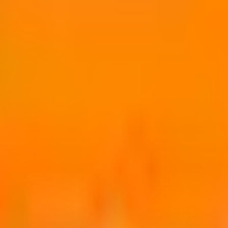
sion.
o use sooner.
ms and mold, etc.
llers and pressure spray guns, etc.