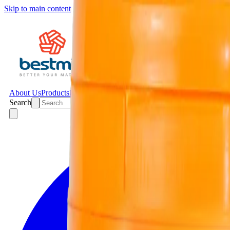
Skip to main content
About Us
Products
Projects
News
Contact
Search