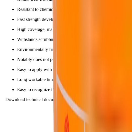
Resistant to chemicals, carbonation and high mechanical abra
Fast strength development, allowing the structure to be put int
High coverage, making it economical and cost-saving.
Withstands scrubbing, easy to clean, resistant to microorganis
Environmentally friendly, contains no harmful agents.
Notably does not pollute domestic water sources.
Easy to apply with common tools such as brushes, short-nap ro
Long workable time.
Easy to recognize the sign that the workable time has ended.
Download technical documents